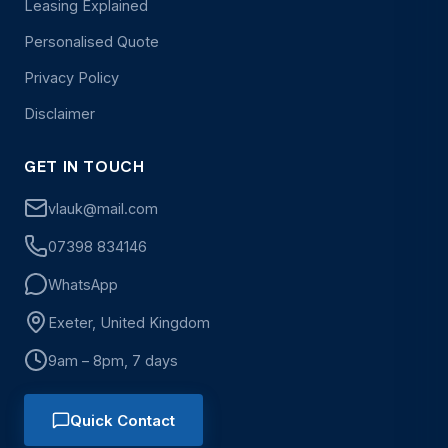
Leasing Explained
Personalised Quote
Privacy Policy
Disclaimer
GET IN TOUCH
vlauk@mail.com
07398 834146
WhatsApp
Exeter, United Kingdom
9am – 8pm, 7 days
Quick Contact