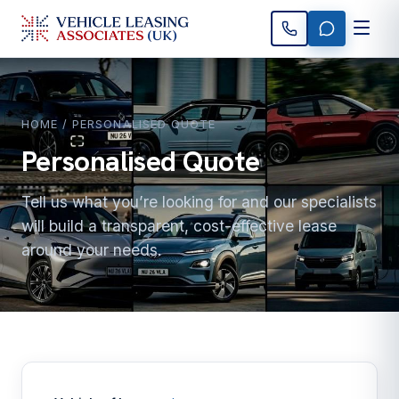
HOME
/ PERSONALISED QUOTE
Personalised Quote
Tell us what you’re looking for and our specialists
will build a transparent, cost-effective lease
around your needs.