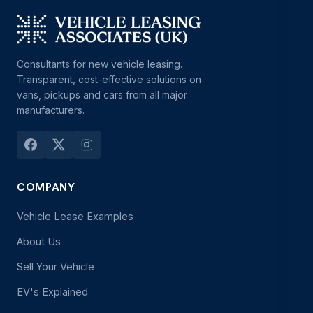
Consultants for new vehicle leasing.
Transparent, cost-effective solutions on
vans, pickups and cars from all major
manufacturers.
COMPANY
Vehicle Lease Examples
About Us
Sell Your Vehicle
EV's Explained