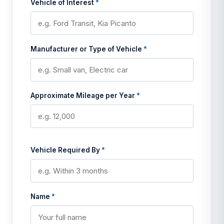
Vehicle of Interest
*
Manufacturer or Type of Vehicle
*
Approximate Mileage per Year
*
Vehicle Required By
*
Name
*