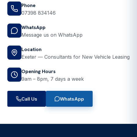
Phone
07398 834146
WhatsApp
Message us on WhatsApp
Location
Exeter — Consultants for New Vehicle Leasing
Opening Hours
9am – 8pm, 7 days a week
Call Us
WhatsApp