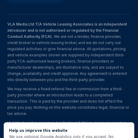
VLA Media Ltd T/A Vehicle Leasing Associates is an independent
introducer and is not authorised or regulated by the Financial
Conduct Authority (FCA).
We are not a lender, finance provider,
credit broker or vehicle leasing broker, and we do not carry out
regulated activities or give financial advice. All quotations, pricing
and vehicle examples shown are supplied by independent third-
party FCA-authorised leasing brokers, finance providers or
manufacturer dealerships, are illustrative only, and are subject to
change, availability and credit approval. Any agreement is entered
into directly between you and the third-party provider.
We may receive a fixed referral fee or commission from a third-
party provider where an introduction leads to a completed
transaction. This is paid by the provider and does not affect the
price you pay. Nothing on this website constitutes legal, financial or
tax advice.
VLA Media Ltd is registered in England & Wales, company number
17030518
. Read the
full disclaimer
.
Help us improve this website
We use optional Google Analytics only if you accept. No