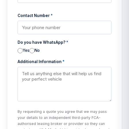
Contact Number
*
Do you have WhatsApp?
*
Yes
No
Additional Information
*
By requesting a quote you agree that we may pass
your details to an independent third-party FCA-
authorised leasing broker or provider so they can