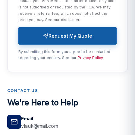
contact you. VLA Media Ltd is an introducer only and
is not authorised or regulated by the FCA. We may
receive a referral fee, which does not affect the
price you pay. See our
disclaimer
.
Request My Quote
By submitting this form you agree to be contacted
regarding your enquiry. See our
Privacy Policy
.
CONTACT US
We're Here to Help
Email
vlauk@mail.com