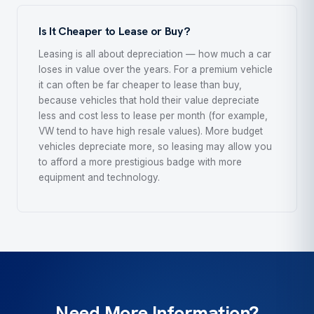
Is It Cheaper to Lease or Buy?
Leasing is all about depreciation — how much a car
loses in value over the years. For a premium vehicle
it can often be far cheaper to lease than buy,
because vehicles that hold their value depreciate
less and cost less to lease per month (for example,
VW tend to have high resale values). More budget
vehicles depreciate more, so leasing may allow you
to afford a more prestigious badge with more
equipment and technology.
Need More Information?