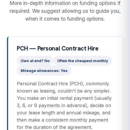
More in-depth information on funding options if
required. We suggest allowing us to guide you,
when it comes to funding options.
PCH — Personal Contract Hire
Own at end? No
Often the cheapest monthly
Mileage allowances: Yes
Personal Contract Hire (PCH), commonly
known as leasing, couldn't be any simpler.
You make an initial rental payment (usually
3, 6, or 9 payments in advance), decide on
your lease length and annual mileage, and
then make a consistent monthly payment
for the duration of the agreement.