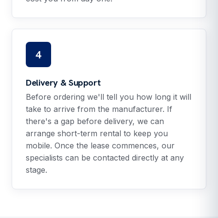
4
Delivery & Support
Before ordering we'll tell you how long it will
take to arrive from the manufacturer. If
there's a gap before delivery, we can
arrange short-term rental to keep you
mobile. Once the lease commences, our
specialists can be contacted directly at any
stage.