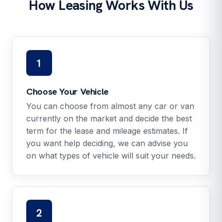
How Leasing Works With Us
1
Choose Your Vehicle
You can choose from almost any car or van
currently on the market and decide the best
term for the lease and mileage estimates. If
you want help deciding, we can advise you
on what types of vehicle will suit your needs.
2