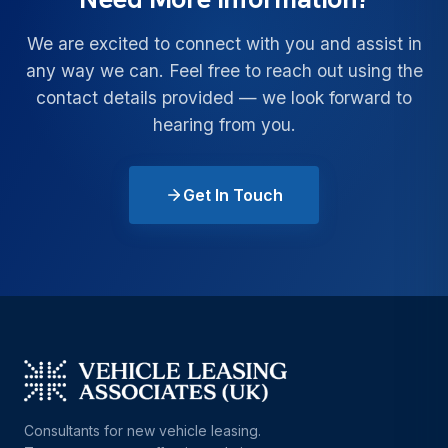
We are excited to connect with you and assist in
any way we can. Feel free to reach out using the
contact details provided — we look forward to
hearing from you.
Get In Touch
Consultants for new vehicle leasing.