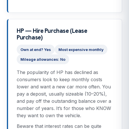
HP — Hire Purchase (Lease
Purchase)
Own at end? Yes
Most expensive monthly
Mileage allowances: No
The popularity of HP has declined as
consumers look to keep monthly costs
lower and want a new car more often. You
pay a deposit, usually sizeable (10–20%),
and pay off the outstanding balance over a
number of years. It’s for those who KNOW
they want to own the vehicle.
Beware that interest rates can be quite