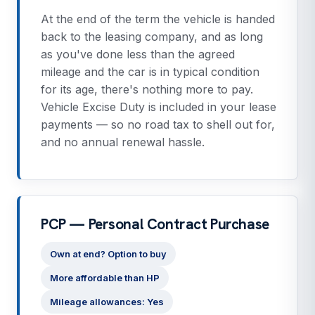
At the end of the term the vehicle is handed
back to the leasing company, and as long
as you've done less than the agreed
mileage and the car is in typical condition
for its age, there's nothing more to pay.
Vehicle Excise Duty is included in your lease
payments — so no road tax to shell out for,
and no annual renewal hassle.
PCP — Personal Contract Purchase
Own at end? Option to buy
More affordable than HP
Mileage allowances: Yes