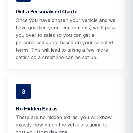
Get a Personalised Quote
Once you have chosen your vehicle and we
have qualified your requirements, we'll pass
you over to sales so you can get a
personalised quote based on your selected
terms. This will lead to taking a few more
details so a credit line can be set up.
3
No Hidden Extras
There are no hidden extras, you will know
exactly how much the vehicle is going to
cost you from day one.