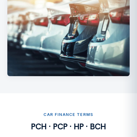
CAR FINANCE TERMS
PCH · PCP · HP · BCH