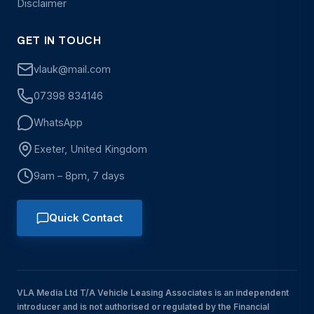
Disclaimer
GET IN TOUCH
vlauk@mail.com
07398 834146
WhatsApp
Exeter, United Kingdom
9am – 8pm, 7 days
Quick Contact
VLA Media Ltd T/A Vehicle Leasing Associates is an independent
introducer and is not authorised or regulated by the Financial