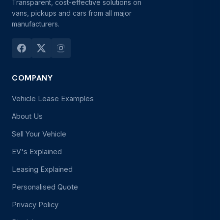
Transparent, cost-effective solutions on
vans, pickups and cars from all major
manufacturers.
COMPANY
Vehicle Lease Examples
About Us
Sell Your Vehicle
EV's Explained
Leasing Explained
Personalised Quote
Privacy Policy