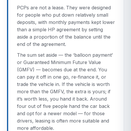
PCPs are not a lease. They were designed
for people who put down relatively small
deposits, with monthly payments kept lower
than a simple HP agreement by setting
aside a proportion of the balance until the
end of the agreement.
The sum set aside — the ‘balloon payment’
or Guaranteed Minimum Future Value
(GMFV) — becomes due at the end. You
can pay it off in one go, re-finance it, or
trade the vehicle in. If the vehicle is worth
more than the GMFV, the extra is yours; if
it’s worth less, you hand it back. Around
four out of five people hand the car back
and opt for a newer model — for those
drivers, leasing is often more suitable and
more affordable.