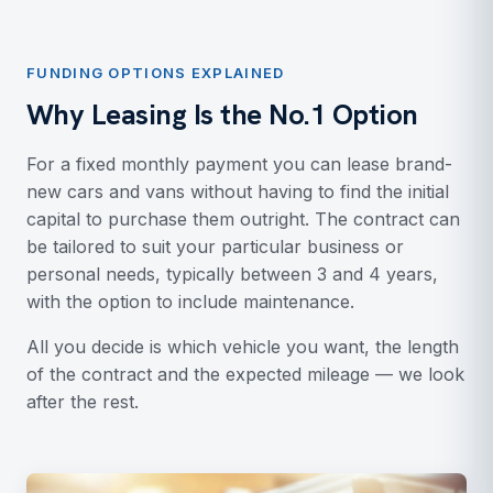
FUNDING OPTIONS EXPLAINED
Why Leasing Is the No.1 Option
For a fixed monthly payment you can lease brand-
new cars and vans without having to find the initial
capital to purchase them outright. The contract can
be tailored to suit your particular business or
personal needs, typically between 3 and 4 years,
with the option to include maintenance.
All you decide is which vehicle you want, the length
of the contract and the expected mileage — we look
after the rest.