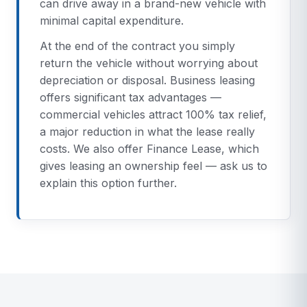
can drive away in a brand-new vehicle with
minimal capital expenditure.
At the end of the contract you simply
return the vehicle without worrying about
depreciation or disposal. Business leasing
offers significant tax advantages —
commercial vehicles attract 100% tax relief,
a major reduction in what the lease really
costs. We also offer Finance Lease, which
gives leasing an ownership feel — ask us to
explain this option further.