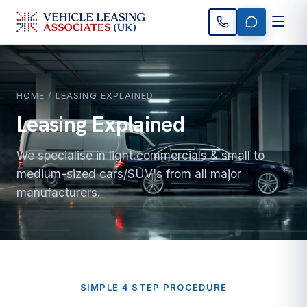
HOME
/ LEASING EXPLAINED
Leasing Explained
We specialise in light commercials & small to
medium-sized cars/SUV's from all major
manufacturers.
SIMPLE 4 STEP PROCEDURE