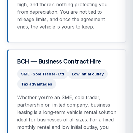
high, and there’s nothing protecting you
from depreciation. You are not tied to
mileage limits, and once the agreement
ends, the vehicle is yours to keep.
BCH — Business Contract Hire
SME · Sole Trader · Ltd
Low initial outlay
Tax advantages
Whether you’re an SME, sole trader,
partnership or limited company, business
leasing is a long-term vehicle rental solution
ideal for businesses of all sizes. For a fixed
monthly rental and low initial outlay, you