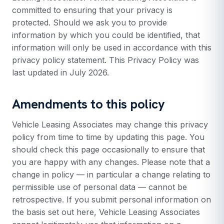
committed to ensuring that your privacy is
protected. Should we ask you to provide
information by which you could be identified, that
information will only be used in accordance with this
privacy policy statement. This Privacy Policy was
last updated in July 2026.
Amendments to this policy
Vehicle Leasing Associates may change this privacy
policy from time to time by updating this page. You
should check this page occasionally to ensure that
you are happy with any changes. Please note that a
change in policy — in particular a change relating to
permissible use of personal data — cannot be
retrospective. If you submit personal information on
the basis set out here, Vehicle Leasing Associates