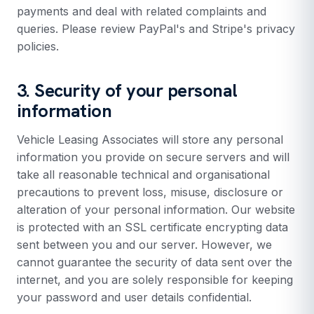
payments and deal with related complaints and
queries. Please review PayPal's and Stripe's privacy
policies.
3. Security of your personal
information
Vehicle Leasing Associates will store any personal
information you provide on secure servers and will
take all reasonable technical and organisational
precautions to prevent loss, misuse, disclosure or
alteration of your personal information. Our website
is protected with an SSL certificate encrypting data
sent between you and our server. However, we
cannot guarantee the security of data sent over the
internet, and you are solely responsible for keeping
your password and user details confidential.