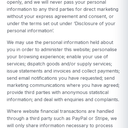
openly, and we will never pass your personal
information to any third parties for direct marketing
without your express agreement and consent, or
under the terms set out under ‘Disclosure of your
personal information’.
We may use the personal information held about
you in order to administer this website; personalise
your browsing experience; enable your use of
services; dispatch goods and/or supply services;
issue statements and invoices and collect payments;
send email notifications you have requested; send
marketing communications where you have agreed;
provide third parties with anonymous statistical
information; and deal with enquiries and complaints.
Where website financial transactions are handled
through a third party such as PayPal or Stripe, we
will only share information necessary to process