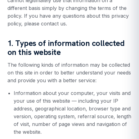
cannot legitimately use that information on a
different basis simply by changing the terms of the
policy. If you have any questions about this privacy
policy, please contact us.
1. Types of information collected
on this website
The following kinds of information may be collected
on this site in order to better understand your needs
and provide you with a better service:
Information about your computer, your visits and
your use of this website — including your IP
address, geographical location, browser type and
version, operating system, referral source, length
of visit, number of page views and navigation of
the website.