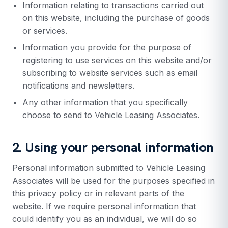
Information relating to transactions carried out
on this website, including the purchase of goods
or services.
Information you provide for the purpose of
registering to use services on this website and/or
subscribing to website services such as email
notifications and newsletters.
Any other information that you specifically
choose to send to Vehicle Leasing Associates.
2. Using your personal information
Personal information submitted to Vehicle Leasing
Associates will be used for the purposes specified in
this privacy policy or in relevant parts of the
website. If we require personal information that
could identify you as an individual, we will do so