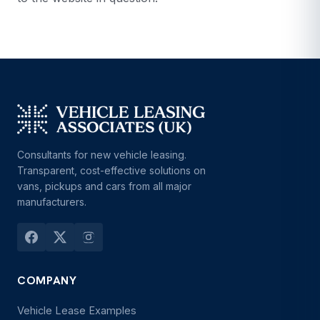
Consultants for new vehicle leasing.
Transparent, cost-effective solutions on
vans, pickups and cars from all major
manufacturers.
COMPANY
Vehicle Lease Examples