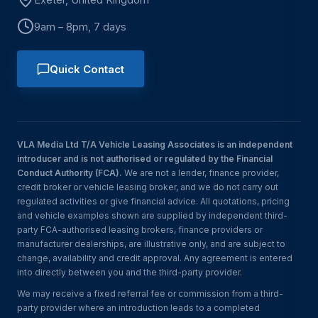
9am – 8pm, 7 days
Quick Contact
VLA Media Ltd T/A Vehicle Leasing Associates is an independent
introducer and is not authorised or regulated by the Financial
Conduct Authority (FCA).
We are not a lender, finance provider,
credit broker or vehicle leasing broker, and we do not carry out
regulated activities or give financial advice. All quotations, pricing
and vehicle examples shown are supplied by independent third-
party FCA-authorised leasing brokers, finance providers or
manufacturer dealerships, are illustrative only, and are subject to
change, availability and credit approval. Any agreement is entered
into directly between you and the third-party provider.
We may receive a fixed referral fee or commission from a third-
party provider where an introduction leads to a completed