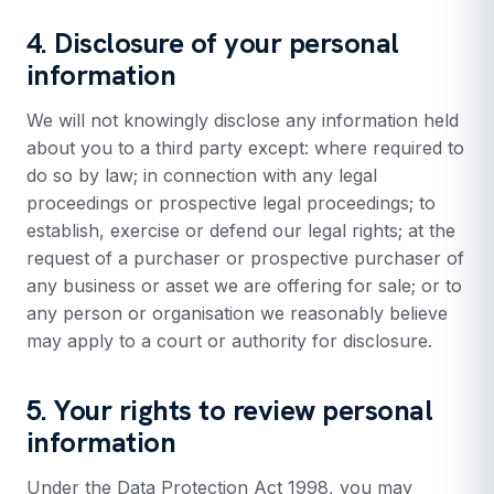
4. Disclosure of your personal
information
We will not knowingly disclose any information held
about you to a third party except: where required to
do so by law; in connection with any legal
proceedings or prospective legal proceedings; to
establish, exercise or defend our legal rights; at the
request of a purchaser or prospective purchaser of
any business or asset we are offering for sale; or to
any person or organisation we reasonably believe
may apply to a court or authority for disclosure.
5. Your rights to review personal
information
Under the Data Protection Act 1998, you may