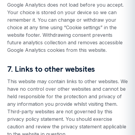
Google Analytics does not load before you accept.
Your choice is stored on your device so we can
remember it. You can change or withdraw your
choice at any time using “Cookie settings” in the
website footer. Withdrawing consent prevents
future analytics collection and removes accessible
Google Analytics cookies from this website.
7. Links to other websites
This website may contain links to other websites. We
have no control over other websites and cannot be
held responsible for the protection and privacy of
any information you provide whilst visiting them.
Third-party websites are not governed by this
privacy policy statement. You should exercise
caution and review the privacy statement applicable
to the website in question.