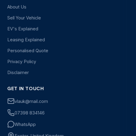
About Us
Sell Your Vehicle
EV's Explained
Leasing Explained
Personalised Quote
Privacy Policy
Disclaimer
GET IN TOUCH
vlauk@mail.com
07398 834146
WhatsApp
Exeter, United Kingdom