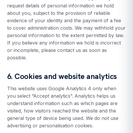
request details of personal information we hold
about you, subject to the provision of reliable
evidence of your identity and the payment of a fee
to cover administration costs. We may withhold your
personal information to the extent permitted by law.
If you believe any information we hold is incorrect
or incomplete, please contact us as soon as
possible.
6. Cookies and website analytics
This website uses Google Analytics 4 only when
you select “Accept analytics”. Analytics helps us
understand information such as which pages are
visited, how visitors reached the website and the
general type of device being used. We do not use
advertising or personalisation cookies.