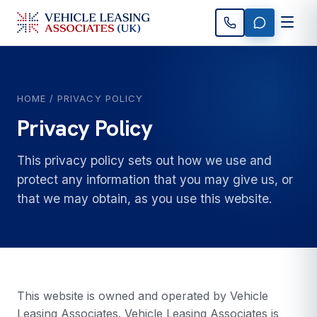
HOME
/ PRIVACY POLICY
Privacy Policy
This privacy policy sets out how we use and
protect any information that you may give us, or
that we may obtain, as you use this website.
This website is owned and operated by Vehicle
Leasing Associates. Vehicle Leasing Associates is